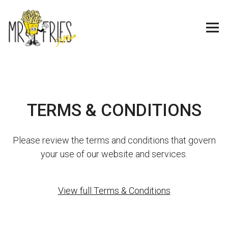
Tog
Main content starts here, tab to start navigating
TERMS & CONDITIONS
Please review the terms and conditions that govern
your use of our website and services.
View full Terms & Conditions