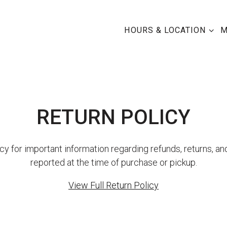
HOURS & LOCATION SU
HOURS & LOCATION
M
RETURN POLICY
cy for important information regarding refunds, returns, an
reported at the time of purchase or pickup.
View Full Return Policy