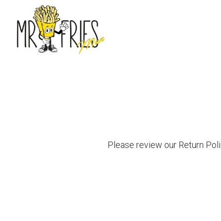
Main content starts here, tab to start navigating
Please review our Return Poli