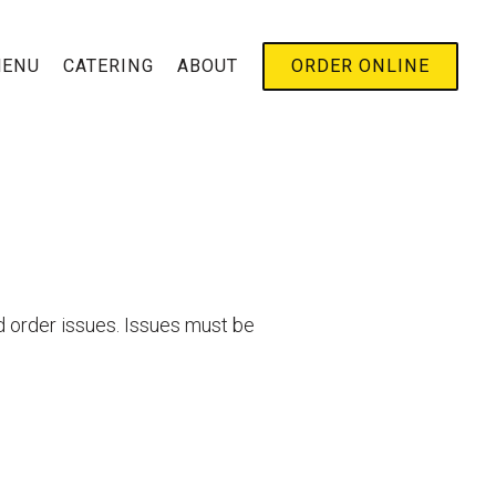
B-MENU
ENU
CATERING
ABOUT
ORDER ONLINE
d order issues. Issues must be