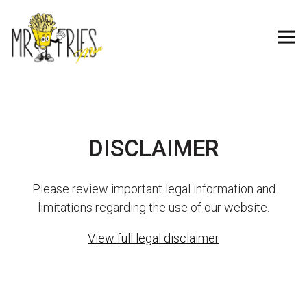
Tog
Main content starts here, tab to start navigating
DISCLAIMER
Please review important legal information and
limitations regarding the use of our website.
View full legal disclaimer